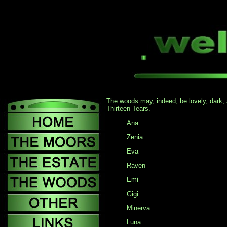
The woods may, indeed, be lovely, dark, a
Thirteen Tears.
Ana
Zenia
Eva
Raven
Emi
Gigi
Minerva
Luna