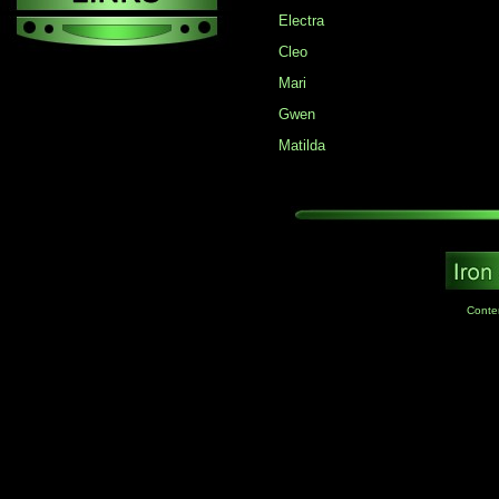
Electra
Cleo
Mari
Gwen
Matilda
Conte