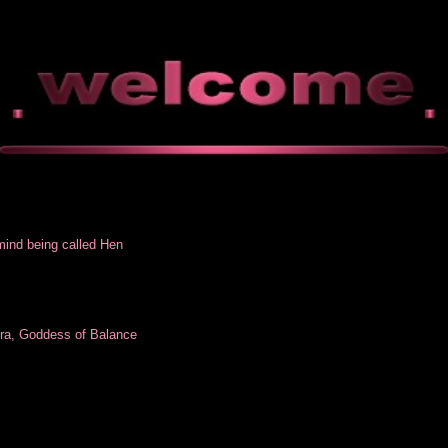
mind being called Hen
lra, Goddess of Balance