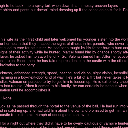
gh to tie back into a spiky tail, when down it is in messy uneven layers
shirts and pants but doesn't mind dressing up if the occasion calls for it. For t
is wife as their first child and later welcomed his younger sister into the wor
or her health that they missed the signs of illness in his parents, who never
ntinued to care for his sister. He had been taught by his father how to hunt 
gns of their activity while he hunted. Marcel found him by chance shortly afte
favor, he asked him to save Hendrik. So, Valerian turned him. After he recove
 constituion. Since then, he has taken up residence in the castle with the othe
nvitation to the party.
ckness, enhanced strength, speed, hearing, and vision, night vision, incredible 
harming in a boy-next-door kind of way. He's a bit of a flirt but never takes it 
es Valerian on purpose to try to get him to loosen up. He is extremely cheerf
im into trouble. When it comes to his family, he can certainly be serious whe
ination until he accomplishes it.
l: None
luck as he passed through the portal to the venue of the ball. He had run into w
and in catching up, she had told him about the ball and promised to get him an 
castle to exult in his triumph of scoring such an invite.
for a night out where they didn't have to be overly cautious of vampire hunt
 Riordan had been quiet at first but had agreed that only good things could com