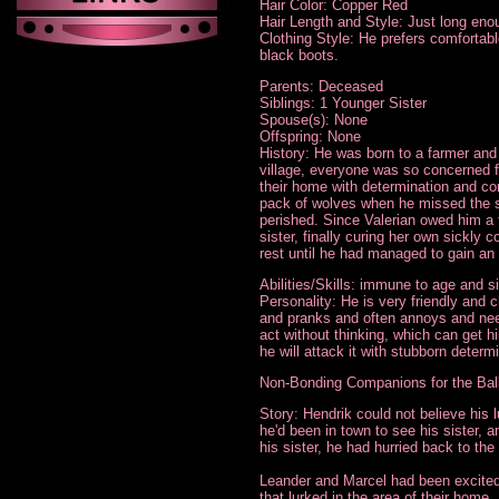
Hair Color: Copper Red
Hair Length and Style: Just long enou
Clothing Style: He prefers comfortable 
black boots.
Parents: Deceased
Siblings: 1 Younger Sister
Spouse(s): None
Offspring: None
History: He was born to a farmer and h
village, everyone was so concerned f
their home with determination and co
pack of wolves when he missed the si
perished. Since Valerian owed him a 
sister, finally curing her own sickly
rest until he had managed to gain an i
Abilities/Skills: immune to age and si
Personality: He is very friendly and c
and pranks and often annoys and needl
act without thinking, which can get h
he will attack it with stubborn determ
Non-Bonding Companions for the Bal
Story: Hendrik could not believe his 
he'd been in town to see his sister, 
his sister, he had hurried back to the 
Leander and Marcel had been excited 
that lurked in the area of their home.