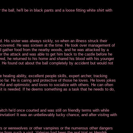
he ball, he'll be in black pants and a loose fitting white shirt with
ld. His sister was always sickly, so when an illness struck their
 recovered. He was sixteen at the time. He took over management of
and gather food from the nearby woods, and he was attacked by a
r the attack and was able to get him back to the castle before he
red, he returned to his home and shared his blood with his younger
rs. He found out about the ball completely by accident but would not
healing ability, excellent people skills, expert archer, tracking
too far. He is caring and protective of those he loves. He loves jokes
ul and optimistic and loves to socialize with others. He can often
n it is needed. If he deems something as a task that he needs to do,
itch he'd once courted and was still on friendly terms with while
invtation! It was an unbelievably lucky chance, and after visitng with
ers or werewolves or other vampires or the numerous other dangers
e from such a visit. Valerian had been the real trial as Hendrik