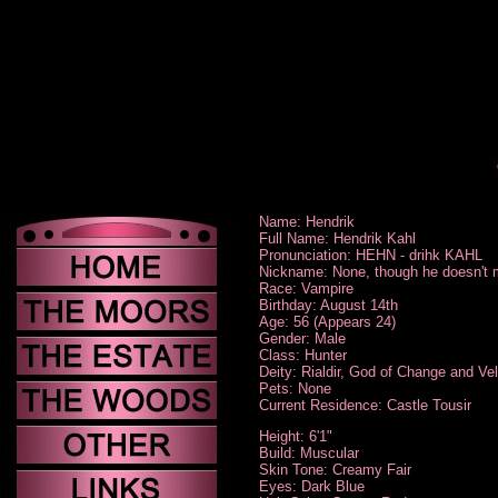
Name: Hendrik
Full Name: Hendrik Kahl
Pronunciation: HEHN - drihk KAHL
Nickname: None, though he doesn't 
Race: Vampire
Birthday: August 14th
Age: 56 (Appears 24)
Gender: Male
Class: Hunter
Deity: Rialdir, God of Change and Ve
Pets: None
Current Residence: Castle Tousir
Height: 6'1"
Build: Muscular
Skin Tone: Creamy Fair
Eyes: Dark Blue